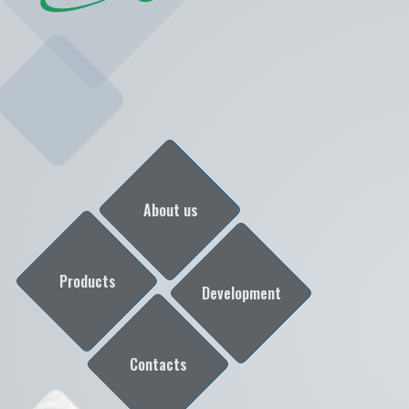
About us
Products
Development
Contacts