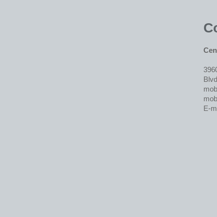
C
Cent
396
Blvd
mob.
mob.
E-m